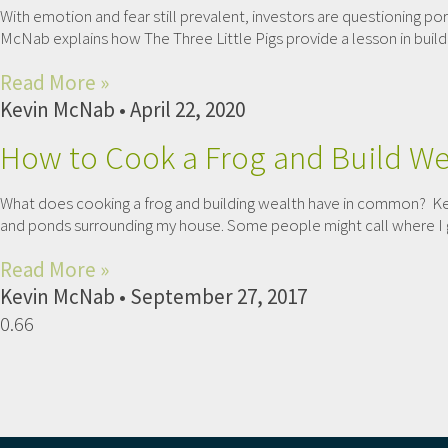
With emotion and fear still prevalent, investors are questioning por
McNab explains how The Three Little Pigs provide a lesson in buildi
Read More »
Kevin McNab
April 22, 2020
How to Cook a Frog and Build We
What does cooking a frog and building wealth have in common? Kev
and ponds surrounding my house. Some people might call where I gr
Read More »
Kevin McNab
September 27, 2017