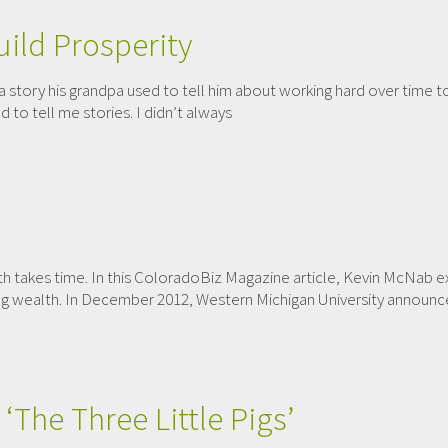
ild Prosperity
a story his grandpa used to tell him about working hard over time t
 to tell me stories. I didn’t always
lth takes time. In this ColoradoBiz Magazine article, Kevin McNab
g wealth. In December 2012, Western Michigan University announced 
‘The Three Little Pigs’