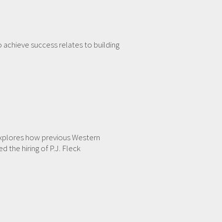
o achieve success relates to building
 explores how previous Western
the hiring of P.J. Fleck