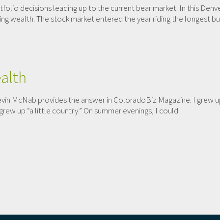
tfolio decisions leading up to the current bear market. In this Denv
ng wealth. The stock market entered the year riding the longest bull
alth
in McNab provides the answer in ColoradoBiz Magazine. I grew up 
ew up “a little country.” On summer evenings, I could