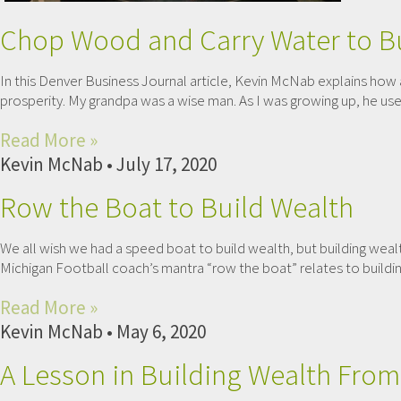
Chop Wood and Carry Water to Bu
In this Denver Business Journal article, Kevin McNab explains how 
prosperity. My grandpa was a wise man. As I was growing up, he used
Read More »
Kevin McNab
July 17, 2020
Row the Boat to Build Wealth
We all wish we had a speed boat to build wealth, but building wea
Michigan Football coach’s mantra “row the boat” relates to buildin
Read More »
Kevin McNab
May 6, 2020
A Lesson in Building Wealth From 