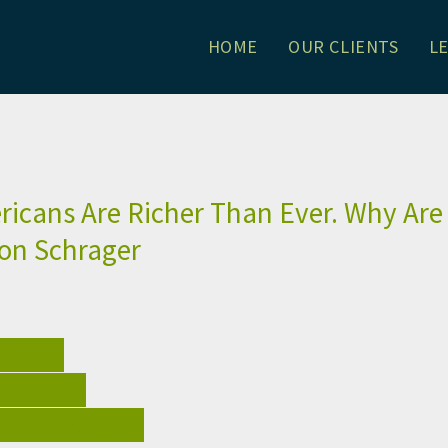
HOME
OUR CLIENTS
L
. Why Are They So Angry?: Alli
icans Are Richer Than Ever. Why Are
son Schrager
DEMIC
MUNITY
REPRENEURS