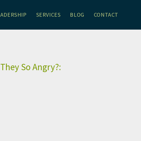
EADERSHIP
SERVICES
BLOG
CONTACT
son Schrager
 They So Angry?: