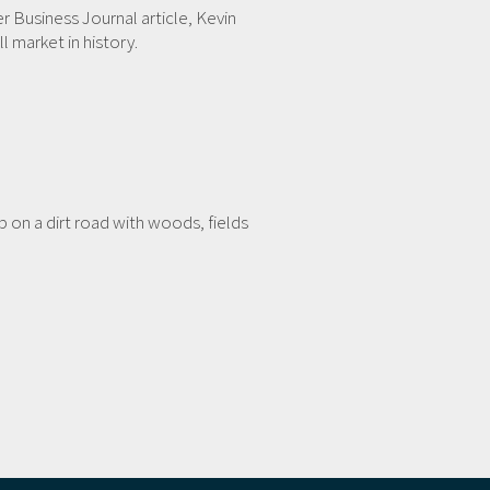
er Business Journal article, Kevin
 market in history.
on a dirt road with woods, fields