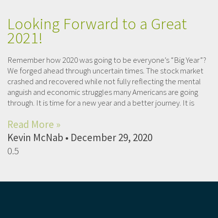
Looking Forward to a Great
2021!
Remember how 2020 was going to be everyone’s “Big Year”?
We forged ahead through uncertain times. The stock market
crashed and recovered while not fully reflecting the mental
anguish and economic struggles many Americans are going
through. It is time for a new year and a better journey. It is
Read More »
Kevin McNab
December 29, 2020