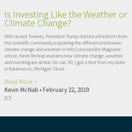
Is Investing Like the Weather or
Climate Change?
With recent Tweets, President Trump started a firestorm from
the scientific community explaining the difference between
climate change and weather. In this ColoradoBiz Magazine
article, Kevin McNab explains how climate change, weather,
and investing are similar. On Jan. 30, I got a text from my sister
in Kalamazoo, Michigan. Stuck
Read More »
Kevin McNab
February 22, 2019