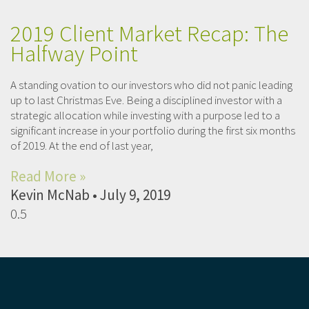
2019 Client Market Recap: The
Halfway Point
A standing ovation to our investors who did not panic leading
up to last Christmas Eve. Being a disciplined investor with a
strategic allocation while investing with a purpose led to a
significant increase in your portfolio during the first six months
of 2019. At the end of last year,
Read More »
Kevin McNab
July 9, 2019