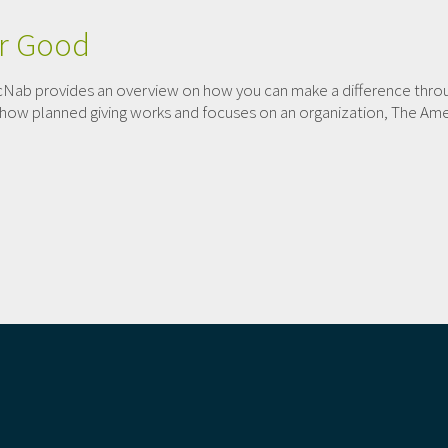
er Good
Nab provides an overview on how you can make a difference throug
 at how planned giving works and focuses on an organization, The Am