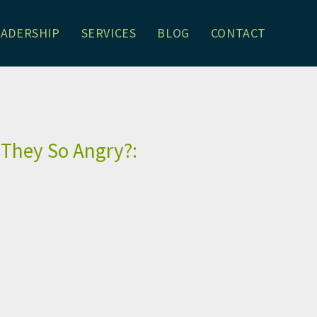
EADERSHIP
SERVICES
BLOG
CONTACT
son Schrager
 They So Angry?: