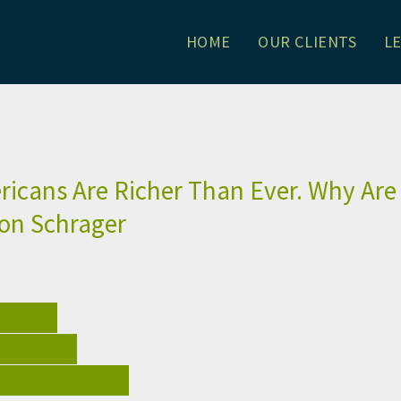
HOME
OUR CLIENTS
L
. Why Are They So Angry?: Alli
icans Are Richer Than Ever. Why Are
son Schrager
DEMIC
MUNITY
REPRENEURS