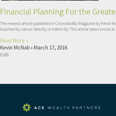
Financial Planning For the Great
The newest article published in ColoradoBiz Magazine by Kevin Mc
touched by cancer directly or indirectly. This article takes a look
Read More »
Kevin McNab
March 17, 2016