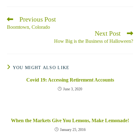
Previous Post
Read
more
Boomtown, Colorado
articles
Next Post
How Big is the Business of Halloween?
YOU MIGHT ALSO LIKE
Covid 19: Accessing Retirement Accounts
June 3, 2020
When the Markets Give You Lemons, Make Lemonade!
January 25, 2016