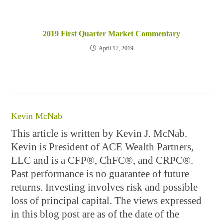
2019 First Quarter Market Commentary
April 17, 2019
Kevin McNab
This article is written by Kevin J. McNab.
Kevin is President of ACE Wealth Partners,
LLC and is a CFP®, ChFC®, and CRPC®.
Past performance is no guarantee of future
returns. Investing involves risk and possible
loss of principal capital. The views expressed
in this blog post are as of the date of the