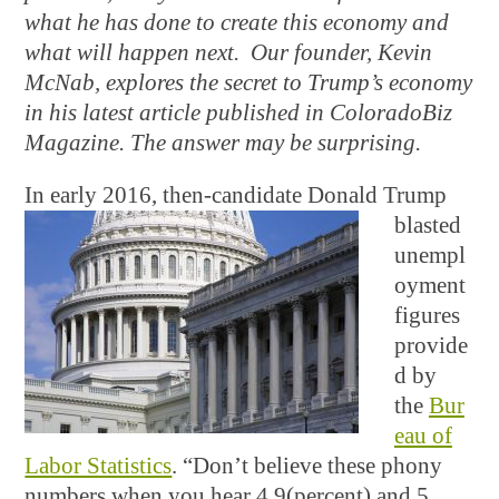
what he has done to create this economy and
what will happen next. Our founder, Kevin
McNab, explores the secret to Trump’s economy
in his latest article published in ColoradoBiz
Magazine. The answer may be surprising.
In early 2016, then-
candidate Donald Trump
blasted
unempl
oyment
figures
provide
d by
the
Bur
eau of
Labor Statistics
. “Don’t believe these phony
numbers when you hear 4.9(percent) and 5