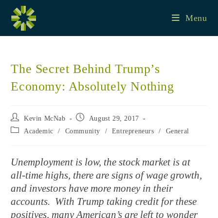
Skip
to
Menu
content
The Secret Behind Trump’s
Economy: Absolutely Nothing
Post
Post
Kevin McNab
August 29, 2017
author:
published:
Post
Academic
/
Community
/
Entrepreneurs
/
General
category:
Unemployment is low, the stock market is at
all-time highs, there are signs of wage growth,
and investors have more money in their
accounts. With Trump taking credit for these
positives, many American’s are left to wonder