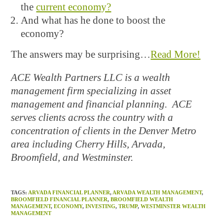
the
current economy?
And what has he done to boost the
economy?
The answers may be surprising…
Read More!
ACE Wealth Partners LLC is a wealth
management firm specializing in asset
management and financial planning. ACE
serves clients across the country with a
concentration of clients in the Denver Metro
area including Cherry Hills, Arvada,
Broomfield, and Westminster.
TAGS
:
ARVADA FINANCIAL PLANNER
,
ARVADA WEALTH MANAGEMENT
,
BROOMFIELD FINANCIAL PLANNER
,
BROOMFIELD WEALTH
MANAGEMENT
,
ECONOMY
,
INVESTING
,
TRUMP
,
WESTMINSTER WEALTH
MANAGEMENT