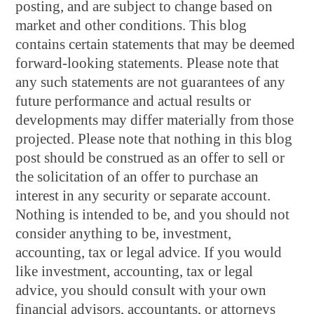
posting, and are subject to change based on
market and other conditions. This blog
contains certain statements that may be deemed
forward-looking statements. Please note that
any such statements are not guarantees of any
future performance and actual results or
developments may differ materially from those
projected. Please note that nothing in this blog
post should be construed as an offer to sell or
the solicitation of an offer to purchase an
interest in any security or separate account.
Nothing is intended to be, and you should not
consider anything to be, investment,
accounting, tax or legal advice. If you would
like investment, accounting, tax or legal
advice, you should consult with your own
financial advisors, accountants, or attorneys