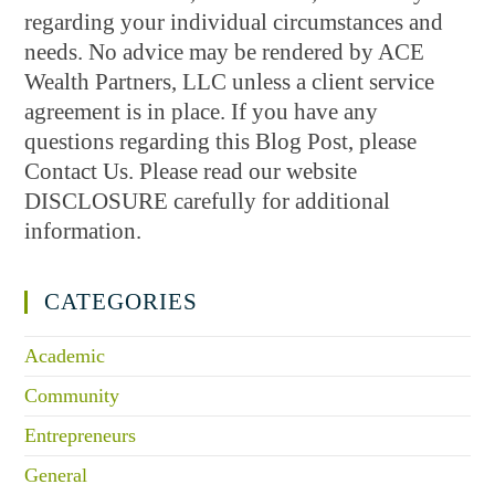
regarding your individual circumstances and
needs. No advice may be rendered by ACE
Wealth Partners, LLC unless a client service
agreement is in place. If you have any
questions regarding this Blog Post, please
Contact Us. Please read our website
DISCLOSURE carefully for additional
information.
CATEGORIES
Academic
Community
Entrepreneurs
General