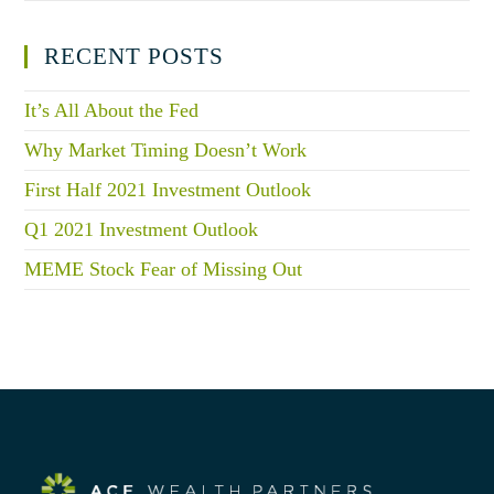
RECENT POSTS
It’s All About the Fed
Why Market Timing Doesn’t Work
First Half 2021 Investment Outlook
Q1 2021 Investment Outlook
MEME Stock Fear of Missing Out