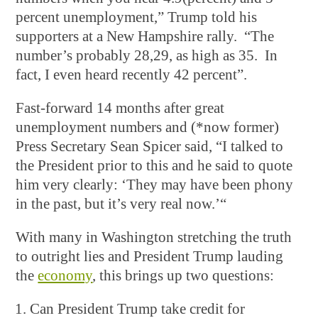
percent unemployment,” Trump told his
supporters at a New Hampshire rally. “The
number’s probably 28,29, as high as 35. In
fact, I even heard recently 42 percent”.
Fast-forward 14 months after great
unemployment numbers and (*now former)
Press Secretary Sean Spicer said, “I talked to
the President prior to this and he said to quote
him very clearly: ‘They may have been phony
in the past, but it’s very real now.’“
With many in Washington stretching the truth
to outright lies and President Trump lauding
the
economy
, this brings up two questions:
Can President Trump take credit for