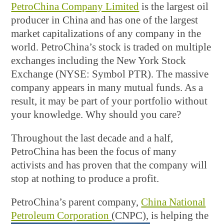
PetroChina Company Limited
is the largest oil
producer in China and has one of the largest
market capitalizations of any company in the
world. PetroChina’s stock is traded on multiple
exchanges including the New York Stock
Exchange (NYSE: Symbol PTR). The massive
company appears in many mutual funds. As a
result, it may be part of your portfolio without
your knowledge. Why should you care?
Throughout the last decade and a half,
PetroChina has been the focus of many
activists and has proven that the company will
stop at nothing to produce a profit.
PetroChina’s parent company,
China National
Petroleum Corporation
(CNPC), is helping the