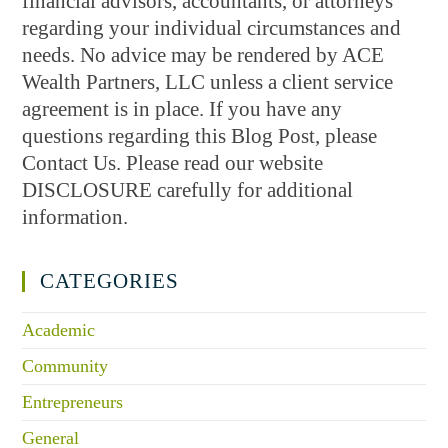
financial advisors, accountants, or attorneys
regarding your individual circumstances and
needs. No advice may be rendered by ACE
Wealth Partners, LLC unless a client service
agreement is in place. If you have any
questions regarding this Blog Post, please
Contact Us. Please read our website
DISCLOSURE carefully for additional
information.
CATEGORIES
Academic
Community
Entrepreneurs
General