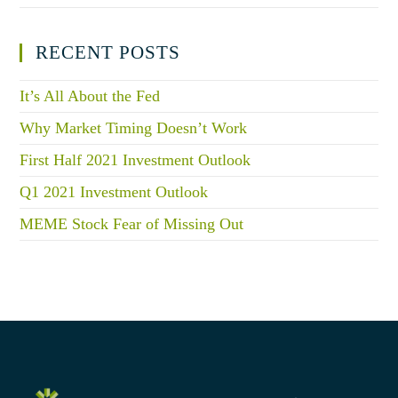
RECENT POSTS
It’s All About the Fed
Why Market Timing Doesn’t Work
First Half 2021 Investment Outlook
Q1 2021 Investment Outlook
MEME Stock Fear of Missing Out