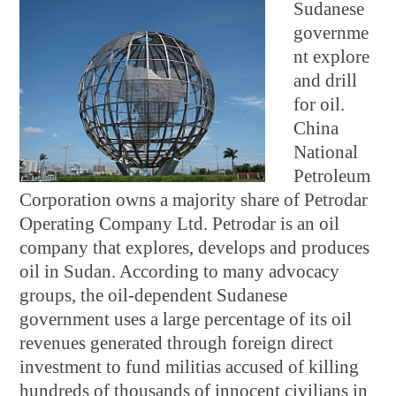
Sudanese
governme
nt explore
and drill
for oil.
China
National
Petroleum
Corporation owns a majority share of Petrodar
Operating Company Ltd. Petrodar is an oil
company that explores, develops and produces
oil in Sudan. According to many advocacy
groups, the oil-dependent Sudanese
government uses a large percentage of its oil
revenues generated through foreign direct
investment to fund militias accused of killing
hundreds of thousands of innocent civilians in