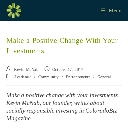
Skip
to
Menu
content
Make a Positive Change With Your
Investments
Post
Post
Kevin McNab
October 17, 2017
author:
published:
Post
Academic
/
Community
/
Entrepreneurs
/
General
category:
Make a positive change with your investments.
Kevin McNab, our founder, writes about
socially responsible investing in ColoradoBiz
Magazine.