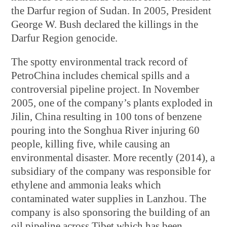
the Darfur region of Sudan. In 2005, President
George W. Bush declared the killings in the
Darfur Region genocide.
The spotty environmental track record of
PetroChina includes chemical spills and a
controversial pipeline project. In November
2005, one of the company’s plants exploded in
Jilin, China resulting in 100 tons of benzene
pouring into the Songhua River injuring 60
people, killing five, while causing an
environmental disaster. More recently (2014), a
subsidiary of the company was responsible for
ethylene and ammonia leaks which
contaminated water supplies in Lanzhou. The
company is also sponsoring the building of an
oil pipeline across Tibet which has been