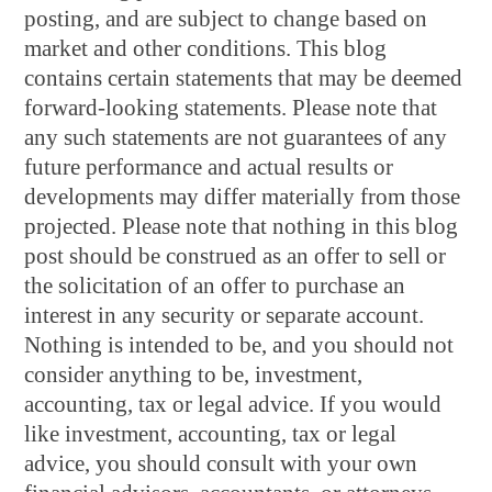
posting, and are subject to change based on
market and other conditions. This blog
contains certain statements that may be deemed
forward-looking statements. Please note that
any such statements are not guarantees of any
future performance and actual results or
developments may differ materially from those
projected. Please note that nothing in this blog
post should be construed as an offer to sell or
the solicitation of an offer to purchase an
interest in any security or separate account.
Nothing is intended to be, and you should not
consider anything to be, investment,
accounting, tax or legal advice. If you would
like investment, accounting, tax or legal
advice, you should consult with your own