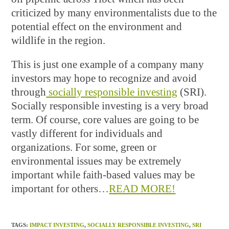
criticized by many environmentalists due to the
potential effect on the environment and
wildlife in the region.
This is just one example of a company many
investors may hope to recognize and avoid
through
socially responsible investing
(SRI).
Socially responsible investing is a very broad
term. Of course, core values are going to be
vastly different for individuals and
organizations. For some, green or
environmental issues may be extremely
important while faith-based values may be
important for others…
READ MORE!
TAGS
:
IMPACT INVESTING
,
SOCIALLY RESPONSIBLE INVESTING
,
SRI