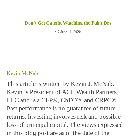
Don’t Get Caught Watching the Paint Dry
June 11, 2020
Kevin McNab
This article is written by Kevin J. McNab.
Kevin is President of ACE Wealth Partners,
LLC and is a CFP®, ChFC®, and CRPC®.
Past performance is no guarantee of future
returns. Investing involves risk and possible
loss of principal capital. The views expressed
in this blog post are as of the date of the