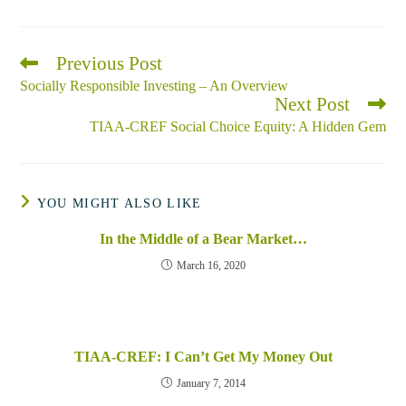
Previous Post
Read
more
Socially Responsible Investing – An Overview
articles
Next Post
TIAA-CREF Social Choice Equity: A Hidden Gem
YOU MIGHT ALSO LIKE
In the Middle of a Bear Market…
March 16, 2020
TIAA-CREF: I Can’t Get My Money Out
January 7, 2014