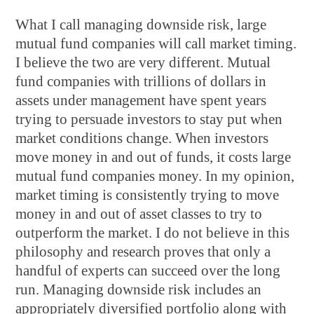
What I call managing downside risk, large
mutual fund companies will call market timing.
I believe the two are very different. Mutual
fund companies with trillions of dollars in
assets under management have spent years
trying to persuade investors to stay put when
market conditions change. When investors
move money in and out of funds, it costs large
mutual fund companies money. In my opinion,
market timing is consistently trying to move
money in and out of asset classes to try to
outperform the market. I do not believe in this
philosophy and research proves that only a
handful of experts can succeed over the long
run. Managing downside risk includes an
appropriately diversified portfolio along with