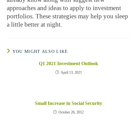
approaches and ideas to apply to investment
portfolios. These strategies may help you sleep
a little better at night.
YOU MIGHT ALSO LIKE
Q1 2021 Investment Outlook
April 13, 2021
Small Increase in Social Security
October 26, 2012