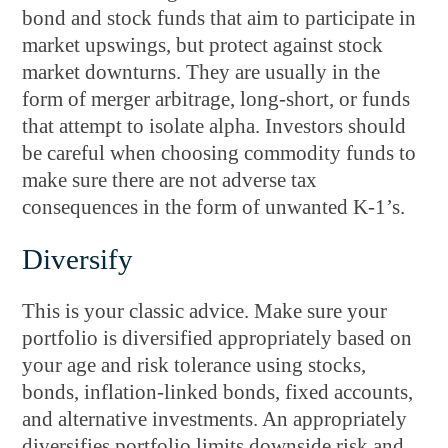
bond and stock funds that aim to participate in
market upswings, but protect against stock
market downturns. They are usually in the
form of merger arbitrage, long-short, or funds
that attempt to isolate alpha. Investors should
be careful when choosing commodity funds to
make sure there are not adverse tax
consequences in the form of unwanted K-1’s.
Diversify
This is your classic advice. Make sure your
portfolio is diversified appropriately based on
your age and risk tolerance using stocks,
bonds, inflation-linked bonds, fixed accounts,
and alternative investments. An appropriately
diversifies portfolio limits downside risk and