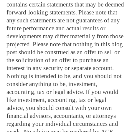
contains certain statements that may be deemed
forward-looking statements. Please note that
any such statements are not guarantees of any
future performance and actual results or
developments may differ materially from those
projected. Please note that nothing in this blog
post should be construed as an offer to sell or
the solicitation of an offer to purchase an
interest in any security or separate account.
Nothing is intended to be, and you should not
consider anything to be, investment,
accounting, tax or legal advice. If you would
like investment, accounting, tax or legal
advice, you should consult with your own
financial advisors, accountants, or attorneys
regarding your individual circumstances and
needs. No advice may be rendered by ACE