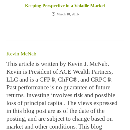
Keeping Perspective in a Volatile Market
March 10, 2016
Kevin McNab
This article is written by Kevin J. McNab.
Kevin is President of ACE Wealth Partners,
LLC and is a CFP®, ChFC®, and CRPC®.
Past performance is no guarantee of future
returns. Investing involves risk and possible
loss of principal capital. The views expressed
in this blog post are as of the date of the
posting, and are subject to change based on
market and other conditions. This blog