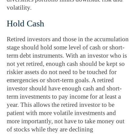
volatility.
Hold Cash
Retired investors and those in the accumulation
stage should hold some level of cash or short-
term debt instruments. With an investor who is
not yet retired, enough cash should be kept so
riskier assets do not need to be touched for
emergencies or short-term goals. A retired
investor should have enough cash and short-
term investments to pay income for at least a
year. This allows the retired investor to be
patient with more volatile investments and
more importantly, not have to take money out
of stocks while they are declining