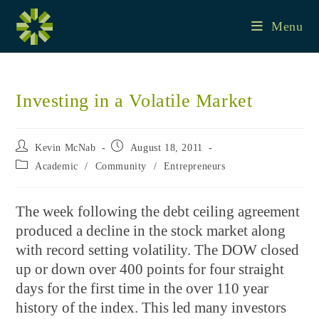
Skip
to
Menu
content
Investing in a Volatile Market
Post
Post
Kevin McNab
August 18, 2011
author:
published:
Post
Academic
/
Community
/
Entrepreneurs
category:
The week following the debt ceiling agreement
produced a decline in the stock market along
with record setting volatility. The DOW closed
up or down over 400 points for four straight
days for the first time in the over 110 year
history of the index. This led many investors