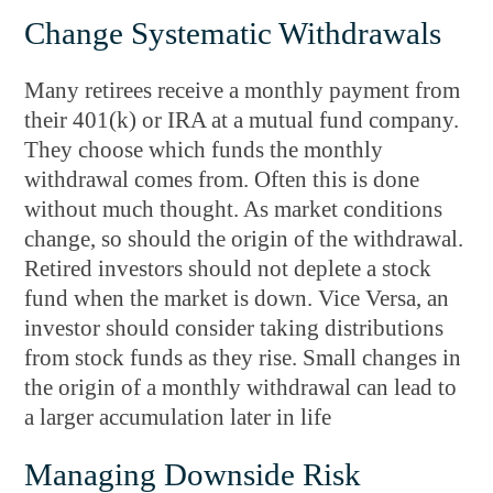
Change Systematic Withdrawals
Many retirees receive a monthly payment from
their 401(k) or IRA at a mutual fund company.
They choose which funds the monthly
withdrawal comes from. Often this is done
without much thought. As market conditions
change, so should the origin of the withdrawal.
Retired investors should not deplete a stock
fund when the market is down. Vice Versa, an
investor should consider taking distributions
from stock funds as they rise. Small changes in
the origin of a monthly withdrawal can lead to
a larger accumulation later in life
Managing Downside Risk