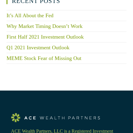
RECENT POSTS
It’s All About the Fed
Why Market Timing Doesn’t Work
First Half 2021 Investment Outlook
Q1 2021 Investment Outlook
MEME Stock Fear of Missing Out
ACE Wealth Partners, LLC is a Registered Investment