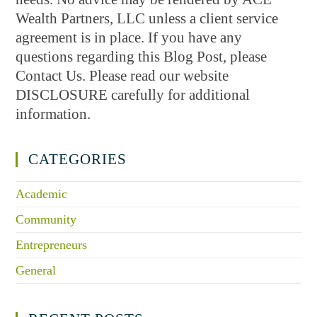
Wealth Partners, LLC unless a client service
agreement is in place. If you have any
questions regarding this Blog Post, please
Contact Us. Please read our website
DISCLOSURE carefully for additional
information.
CATEGORIES
Academic
Community
Entrepreneurs
General