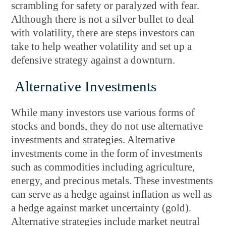
scrambling for safety or paralyzed with fear.
Although there is not a silver bullet to deal
with volatility, there are steps investors can
take to help weather volatility and set up a
defensive strategy against a downturn.
Alternative Investments
While many investors use various forms of
stocks and bonds, they do not use alternative
investments and strategies. Alternative
investments come in the form of investments
such as commodities including agriculture,
energy, and precious metals. These investments
can serve as a hedge against inflation as well as
a hedge against market uncertainty (gold).
Alternative strategies include market neutral