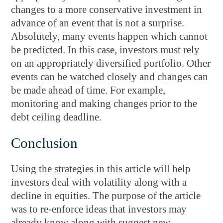
changes to a more conservative investment in
advance of an event that is not a surprise.
Absolutely, many events happen which cannot
be predicted. In this case, investors must rely
on an appropriately diversified portfolio. Other
events can be watched closely and changes can
be made ahead of time. For example,
monitoring and making changes prior to the
debt ceiling deadline.
Conclusion
Using the strategies in this article will help
investors deal with volatility along with a
decline in equities. The purpose of the article
was to re-enforce ideas that investors may
already know along with suggest new