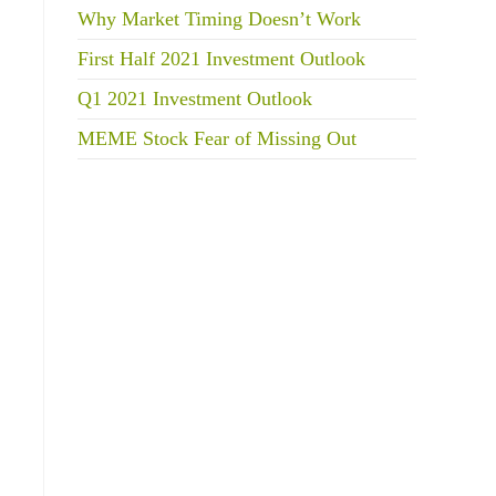
Why Market Timing Doesn’t Work
First Half 2021 Investment Outlook
Q1 2021 Investment Outlook
MEME Stock Fear of Missing Out