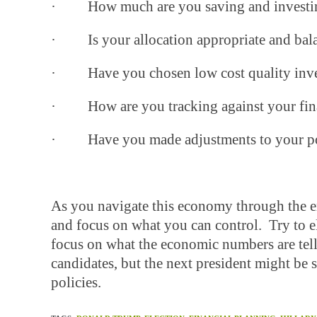
· How much are you saving and investi
· Is your allocation appropriate and bal
· Have you chosen low cost quality inv
· How are you tracking against your finan
· Have you made adjustments to your portf
As you navigate this economy through the en
and focus on what you can control. Try to el
focus on what the economic numbers are tell
candidates, but the next president might be s
policies.