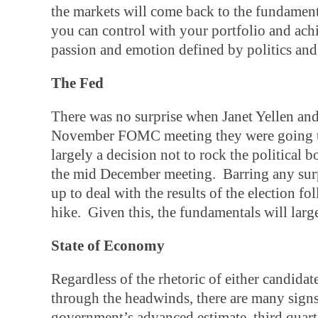
the markets will come back to the fundame
you can control with your portfolio and achi
passion and emotion defined by politics and
The Fed
There was no surprise when Janet Yellen and
November FOMC meeting they were going to
largely a decision not to rock the political 
the mid December meeting. Barring any surpri
up to deal with the results of the election 
hike. Given this, the fundamentals will larg
State of Economy
Regardless of the rhetoric of either candidat
through the headwinds, there are many signs 
government’s advanced estimate, third quar