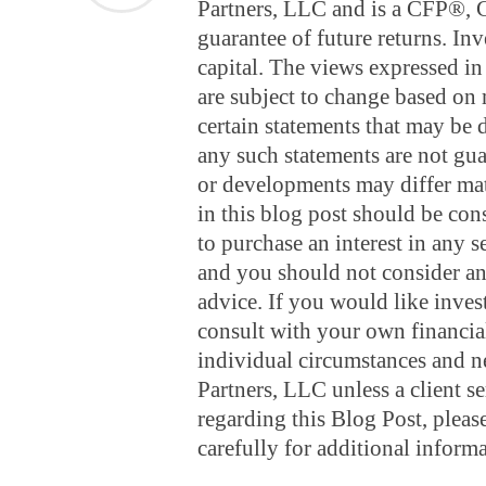
Partners, LLC and is a CFP®,
guarantee of future returns. Inv
capital. The views expressed in 
are subject to change based on 
certain statements that may be
any such statements are not gua
or developments may differ mate
in this blog post should be const
to purchase an interest in any s
and you should not consider any
advice. If you would like inves
consult with your own financial
individual circumstances and 
Partners, LLC unless a client s
regarding this Blog Post, ple
carefully for additional informa