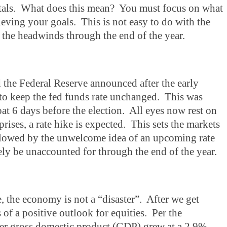
ntals. What does this mean? You must focus on what
eving your goals. This is not easy to do with the
 the headwinds through the end of the year.
 the Federal Reserve announced after the early
 keep the fed funds rate unchanged. This was
boat 6 days before the election. All eyes now rest on
ses, a rate hike is expected. This sets the markets
followed by the unwelcome idea of an upcoming rate
ely be unaccounted for through the end of the year.
e, the economy is not a “disaster”. After we get
of a positive outlook for equities. Per the
ter gross domestic product (GDP) grew at a 2.9%