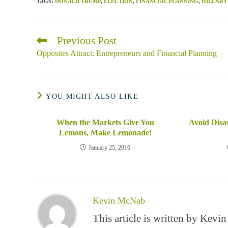
TAGS
:
DONALD TRUMP
,
ELECTION
,
FINANCIAL PLANNING
,
HILLARY
Previous Post
Read
more
Opposites Attract: Entrepreneurs and Financial Planning
articles
YOU MIGHT ALSO LIKE
When the Markets Give You
Avoid Disa
Lemons, Make Lemonade!
January 25, 2016
Kevin McNab
This article is written by Kev