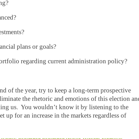
ng?
anced?
estments?
cial plans or goals?
olio regarding current administration policy?
d of the year, try to keep a long-term prospective
iminate the rhetoric and emotions of this election an
ing us. You wouldn’t know it by listening to the
et up for an increase in the markets regardless of