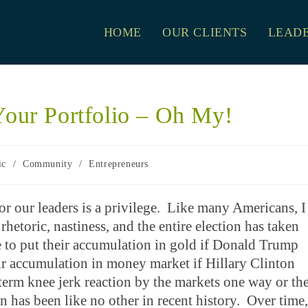
HOME
OUR CLIENTS
LEADE
Your Portfolio – Oh My!
ic
/
Community
/
Entrepreneurs
r our leaders is a privilege. Like many Americans, I
rhetoric, nastiness, and the entire election has taken
 to put their accumulation in gold if Donald Trump
eir accumulation in money market if Hillary Clinton
-term knee jerk reaction by the markets one way or th
ion has been like no other in recent history. Over time,