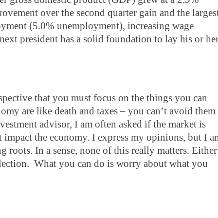
ovement over the second quarter gain and the larges
ployment (5.0% unemployment), increasing wage
ext president has a solid foundation to lay his or he
rspective that you must focus on the things you can
onomy are like death and taxes – you can’t avoid them
nvestment advisor, I am often asked if the market is
 impact the economy. I express my opinions, but I a
roots. In a sense, none of this really matters. Either
lection. What you can do is worry about what you