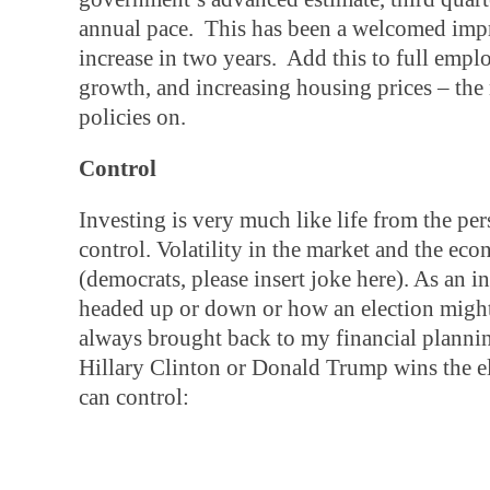
annual pace. This has been a welcomed impr
increase in two years. Add this to full em
growth, and increasing housing prices – the n
policies on.
Control
Investing is very much like life from the pe
control. Volatility in the market and the ec
(democrats, please insert joke here). As an i
headed up or down or how an election might
always brought back to my financial planning 
Hillary Clinton or Donald Trump wins the e
can control: