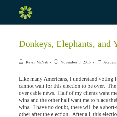
Skip
to
content
Donkeys, Elephants, and 
Post
Post
Post
Kevin McNab
November 8, 2016
Academ
author:
published:
category:
Like many Americans, I understand voting fo
cannot wait for this election to be over. The 
over cable news. Half of my clients want me
wins and the other half want me to place th
wins. I have no doubt, there will be a short
other after the election. After all, this elect