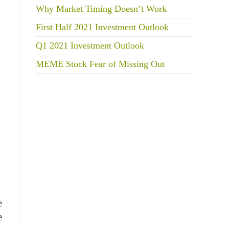
Why Market Timing Doesn’t Work
First Half 2021 Investment Outlook
Q1 2021 Investment Outlook
MEME Stock Fear of Missing Out
e
e