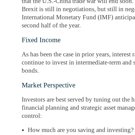
that the U.S.-China trade war will end soon
Brexit is still in negotiations, but still in n
International Monetary Fund (IMF) anticipat
second half of the year.
Fixed Income
As has been the case in prior years, interest ra
continue to invest in intermediate-term and
bonds.
Market Perspective
Investors are best served by tuning out the
financial planning and strategic asset man
control:
How much are you saving and investing?