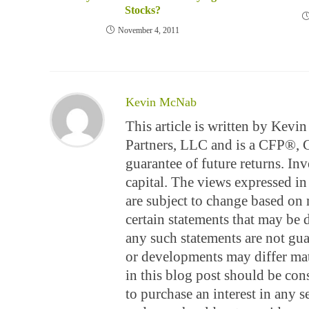
Stocks?
November 4, 2011
Kevin McNab
This article is written by Kev
Partners, LLC and is a CFP®,
guarantee of future returns. Inv
capital. The views expressed in 
are subject to change based on 
certain statements that may be
any such statements are not gua
or developments may differ mate
in this blog post should be const
to purchase an interest in any s