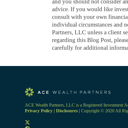
and you should not consider any
advice. If you would like inves
consult with your own financial
individual circumstances and 
Partners, LLC unless a client s
regarding this Blog Post, ple
carefully for additional informa
ACE Wealth Partners, LLC is a Registered Investment Adv
Privacy Policy
|
Disclosures
|
Copyright © 2020 All Rig
Opens
in