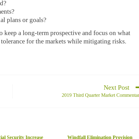
ed?
ments?
al plans or goals?
to keep a long-term prospective and focus on what
 tolerance for the markets while mitigating risks.
Next Post
2019 Third Quarter Market Commenta
ial Security Increase
Windfall Elimination Provision