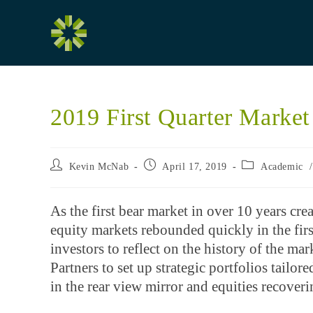
Skip
to
content
2019 First Quarter Marke
Post
Post
Post
Kevin McNab
April 17, 2019
Academic
author:
published:
category:
As the first bear market in over 10 years cre
equity markets rebounded quickly in the firs
investors to reflect on the history of the m
Partners to set up strategic portfolios tailo
in the rear view mirror and equities recove