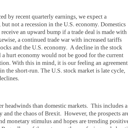
ed by recent quarterly earnings, we expect a
but not a recession in the U.S. economy. Domestics
l receive an upward bump if a trade deal is made with
ewise, a continued trade war with increased tariffs
stocks and the U.S. economy. A decline in the stock
 a hurt economy would not be good for the current
ion. With this in mind, it is our feeling an agreement
 the short-run. The U.S. stock market is late cycle,
declines.
ter headwinds than domestic markets. This includes a
and the chaos of Brexit. However, the prospects ar
 and monetary stimulus and hopes are trending positiv