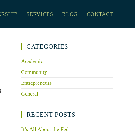
RSHIP
SERVICES
BLOG
CONTACT
CATEGORIES
Academic
Community
Entrepreneurs
8,
General
RECENT POSTS
It’s All About the Fed