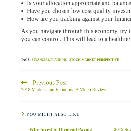
Is your allocation appropriate and balanc
Have you chosen low cost quality invest
How are you tracking against your financi
As you navigate through this economy, try 
you can control. This will lead to a healthier
TAGS
:
FINANCIAL PLANNING
,
STOCK MARKET PERSPECTIVE
Previous Post
Read
more
2018 Markets and Economy: A Video Review
articles
YOU MIGHT ALSO LIKE
Why Invest In Dividend Paying
2015 Soc