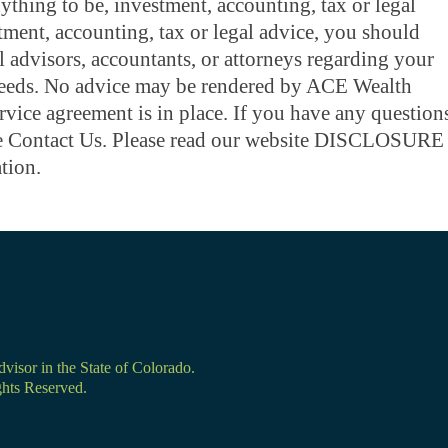
thing to be, investment, accounting, tax or legal
tment, accounting, tax or legal advice, you should
 advisors, accountants, or attorneys regarding your
needs. No advice may be rendered by ACE Wealth
ervice agreement is in place. If you have any question
ase Contact Us. Please read our website DISCLOSURE
tion.
isor in the State of Colorado.
hts Reserved.