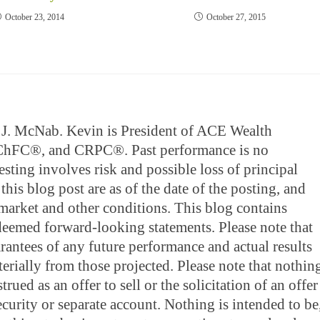
October 23, 2014
October 27, 2015
in J. McNab. Kevin is President of ACE Wealth
 ChFC®, and CRPC®. Past performance is no
esting involves risk and possible loss of principal
this blog post are as of the date of the posting, and
market and other conditions. This blog contains
 deemed forward-looking statements. Please note that
rantees of any future performance and actual results
rially from those projected. Please note that nothin
rued as an offer to sell or the solicitation of an offer
ecurity or separate account. Nothing is intended to be