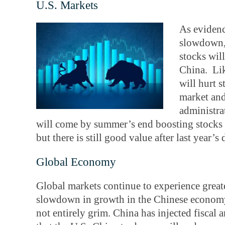
U.S. Markets
As evidenc
slowdown, 
stocks wil
China. Lik
will hurt 
market and
administrat
will come by summer’s end boosting stocks in
but there is still good value after last year’s 
Global Economy
Global markets continue to experience grea
slowdown in growth in the Chinese economy 
not entirely grim. China has injected fiscal