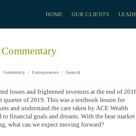
HOME
OUR CLIENTS
LEADE
t Commentary
/
Community
/
Entrepreneurs
/
General
ated losses and frightened investors at the end of 201
t quarter of 2019. This was a textbook lesson for
arkets and understand the care taken by ACE Wealth
red to financial goals and dreams. With the bear market
ring, what can we expect moving forward?