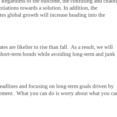
. Regardless of the outcome, the confusing and chaot
egotiations towards a solution. In addition, the
es global growth will increase heading into the
tes are likelier to rise than fall. As a result, we will
 short-term bonds while avoiding long-term and junk
 headlines and focusing on long-term goals driven by
agement. What you can do is worry about what you ca