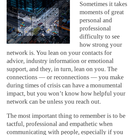
Sometimes it takes
moments of great
personal and
professional
difficulty to see
how strong your
network is. You lean on your contacts for
advice, industry information or emotional
support, and they, in turn, lean on you. The
connections — or reconnections — you make
during times of crisis can have a monumental
impact, but you won’t know how helpful your
network can be unless you reach out.
The most important thing to remember is to be
tactful, professional and empathetic when
communicating with people, especially if you