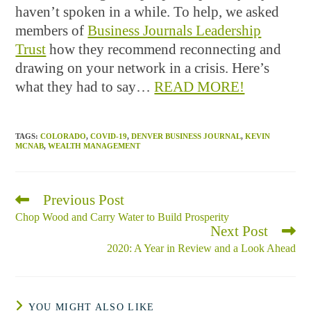
haven’t spoken in a while. To help, we asked
members of
Business Journals Leadership
Trust
how they recommend reconnecting and
drawing on your network in a crisis. Here’s
what they had to say…
READ MORE!
TAGS
:
COLORADO
,
COVID-19
,
DENVER BUSINESS JOURNAL
,
KEVIN
MCNAB
,
WEALTH MANAGEMENT
Previous Post
Read
more
Chop Wood and Carry Water to Build Prosperity
articles
Next Post
2020: A Year in Review and a Look Ahead
YOU MIGHT ALSO LIKE