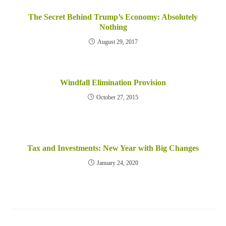
The Secret Behind Trump’s Economy: Absolutely
Nothing
August 29, 2017
Windfall Elimination Provision
October 27, 2015
Tax and Investments: New Year with Big Changes
January 24, 2020