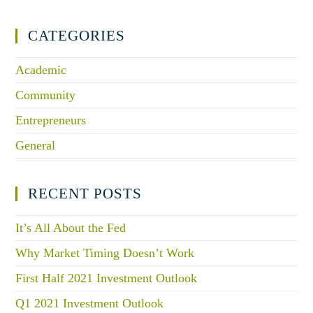
CATEGORIES
Academic
Community
Entrepreneurs
General
RECENT POSTS
It’s All About the Fed
Why Market Timing Doesn’t Work
First Half 2021 Investment Outlook
Q1 2021 Investment Outlook