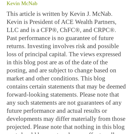
Kevin McNab
This article is written by Kevin J. McNab.
Kevin is President of ACE Wealth Partners,
LLC and is a CFP®, ChFC®, and CRPC®.
Past performance is no guarantee of future
returns. Investing involves risk and possible
loss of principal capital. The views expressed
in this blog post are as of the date of the
posting, and are subject to change based on
market and other conditions. This blog
contains certain statements that may be deemed
forward-looking statements. Please note that
any such statements are not guarantees of any
future performance and actual results or
developments may differ materially from those
projected. Please note that nothing in this blog