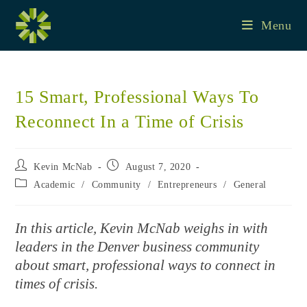
Skip
to
Menu
content
15 Smart, Professional Ways To
Reconnect In a Time of Crisis
Post
Post
Kevin McNab
August 7, 2020
author:
published:
Post
Academic
/
Community
/
Entrepreneurs
/
General
category:
In this article, Kevin McNab weighs in with
leaders in the Denver business community
about smart, professional ways to connect in
times of crisis.