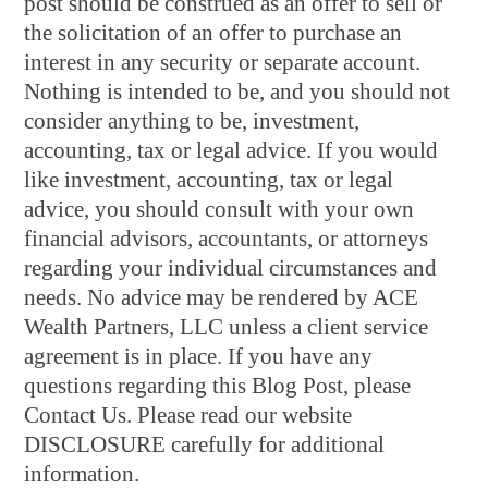
post should be construed as an offer to sell or
the solicitation of an offer to purchase an
interest in any security or separate account.
Nothing is intended to be, and you should not
consider anything to be, investment,
accounting, tax or legal advice. If you would
like investment, accounting, tax or legal
advice, you should consult with your own
financial advisors, accountants, or attorneys
regarding your individual circumstances and
needs. No advice may be rendered by ACE
Wealth Partners, LLC unless a client service
agreement is in place. If you have any
questions regarding this Blog Post, please
Contact Us. Please read our website
DISCLOSURE carefully for additional
information.